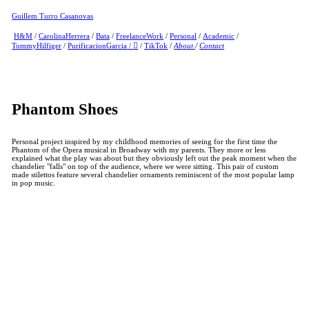
Guillem Turro Casanovas
H&M
/
CarolinaHerrera
/
Bata
/
FreelanceWork
/
Personal
/
Academic
/
TommyHilfiger
/
PurificacionGarcia
/
︎
/
TikTok
/
About
/
Contact
Phantom Shoes
Personal project inspired by my childhood memories of seeing for the first time the
Phantom of the Opera musical in Broadway with my parents. They more or less
explained what the play was about but they obviously left out the peak moment when the
chandelier "falls" on top of the audience, where we were sitting. This pair of custom
made stilettos feature several chandelier ornaments reminiscent of the most popular lamp
in pop music.