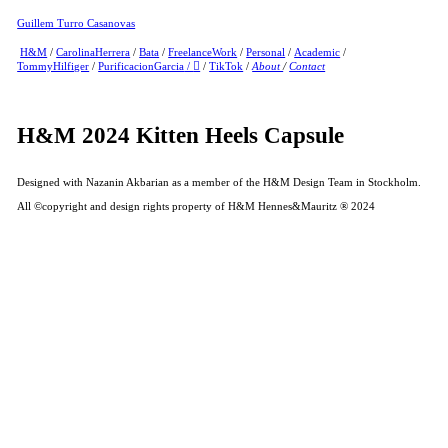
Guillem Turro Casanovas
H&M
/
CarolinaHerrera
/
Bata
/
FreelanceWork
/
Personal
/
Academic
/
TommyHilfiger
/
PurificacionGarcia
/
︎
/
TikTok
/
About
/
Contact
H&M 2024 Kitten Heels Capsule
Designed with Nazanin Akbarian as a member of the H&M Design Team in Stockholm.
All ©copyright and design rights property of H&M Hennes&Mauritz ® 2024