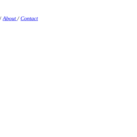
/
About
/
Contact