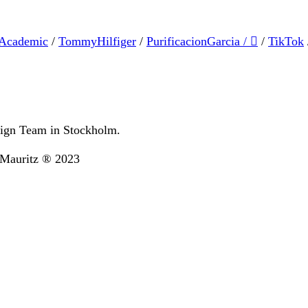
Academic
/
TommyHilfiger
/
PurificacionGarcia
/
︎
/
TikTok
ign Team in Stockholm.
&Mauritz ® 2023