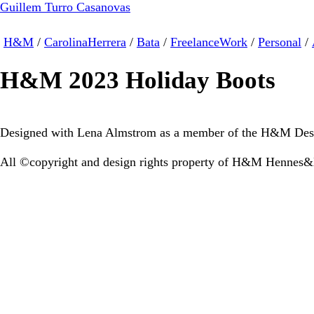
Guillem Turro Casanovas
H&M
/
CarolinaHerrera
/
Bata
/
FreelanceWork
/
Personal
/
H&M 2023 Holiday Boots
Designed with Lena Almstrom as a member of the H&M Des
All ©copyright and design rights property of H&M Hennes